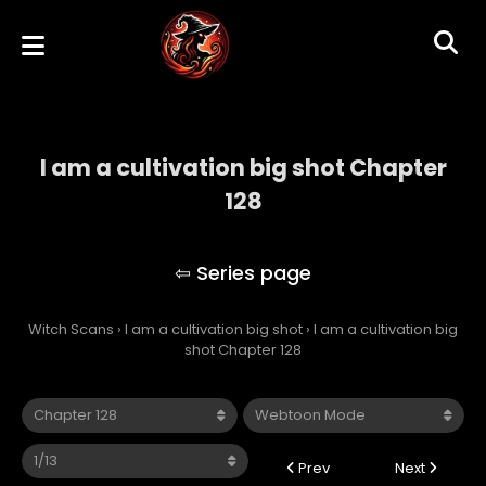
I am a cultivation big shot Chapter
128
I am a cultivation big shot
Witch Scans
›
I am a cultivation big shot
›
I am a cultivation big
shot Chapter 128
Prev
Next