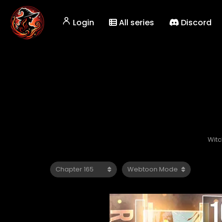
Login
All series
Discord
Witc