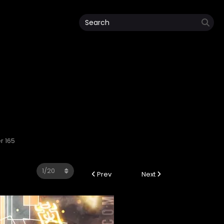
r 165
Prev
Next