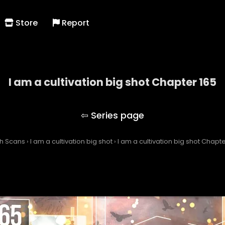
Store
Report
I am a cultivation big shot Chapter 165
I am a cultivation big shot
h Scans
›
I am a cultivation big shot
›
I am a cultivation big shot Chapte