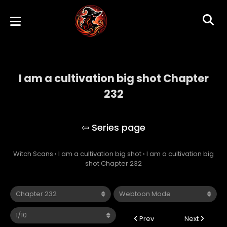
I am a cultivation big shot Chapter
232
I am a cultivation big shot
Witch Scans
›
I am a cultivation big shot
›
I am a cultivation big
shot Chapter 232
Prev
Next