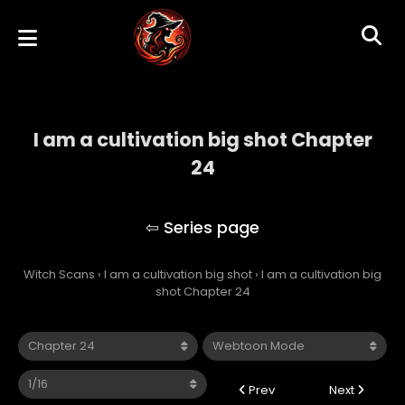
I am a cultivation big shot Chapter
24
I am a cultivation big shot
Witch Scans
›
I am a cultivation big shot
›
I am a cultivation big
shot Chapter 24
Prev
Next