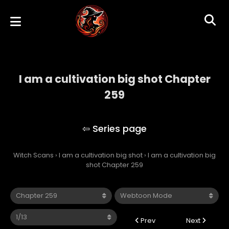
I am a cultivation big shot Chapter
259
I am a cultivation big shot
Witch Scans
›
I am a cultivation big shot
›
I am a cultivation big
shot Chapter 259
Prev
Next