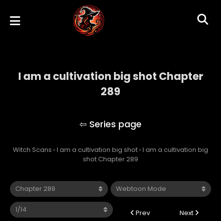
I am a cultivation big shot Chapter
289
I am a cultivation big shot
Witch Scans
›
I am a cultivation big shot
›
I am a cultivation big
shot Chapter 289
Prev
Next