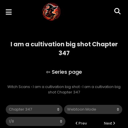
I am a cultivation big shot Chapter
347
I am a cultivation big shot
Witch Scans
›
I am a cultivation big shot
›
I am a cultivation big
shot Chapter 347
Prev
Next