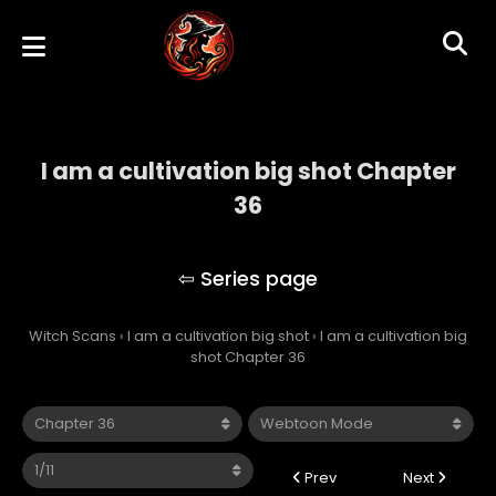
I am a cultivation big shot Chapter
36
I am a cultivation big shot
Witch Scans
›
I am a cultivation big shot
›
I am a cultivation big
shot Chapter 36
Prev
Next