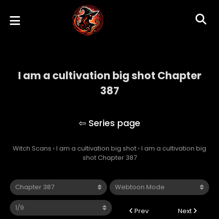
I am a cultivation big shot Chapter
387
I am a cultivation big shot
Witch Scans
›
I am a cultivation big shot
›
I am a cultivation big
shot Chapter 387
Prev
Next