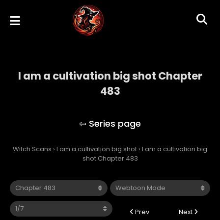
I am a cultivation big shot Chapter
483
I am a cultivation big shot
Witch Scans
›
I am a cultivation big shot
›
I am a cultivation big
shot Chapter 483
Prev
Next