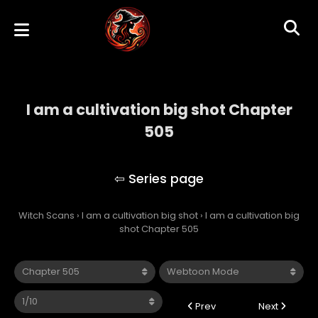
I am a cultivation big shot Chapter
505
I am a cultivation big shot
Witch Scans
›
I am a cultivation big shot
›
I am a cultivation big
shot Chapter 505
Prev
Next