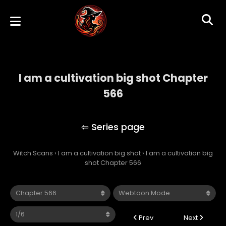
I am a cultivation big shot Chapter
566
I am a cultivation big shot
Witch Scans
›
I am a cultivation big shot
›
I am a cultivation big
shot Chapter 566
Prev
Next