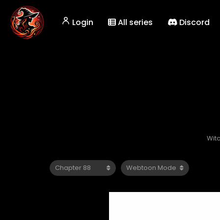
Login
All series
Discord
Wit