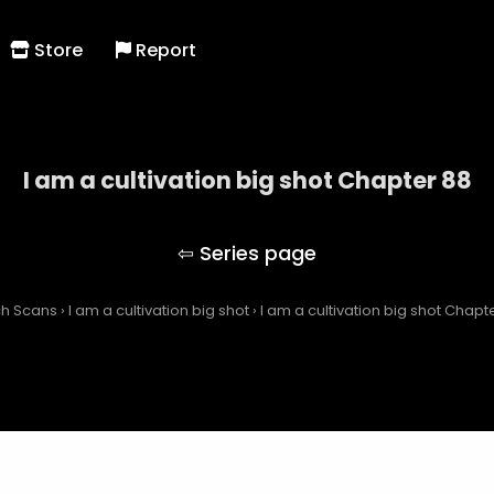
Store
Report
I am a cultivation big shot Chapter 88
I am a cultivation big shot
ch Scans
›
I am a cultivation big shot
›
I am a cultivation big shot Chapt