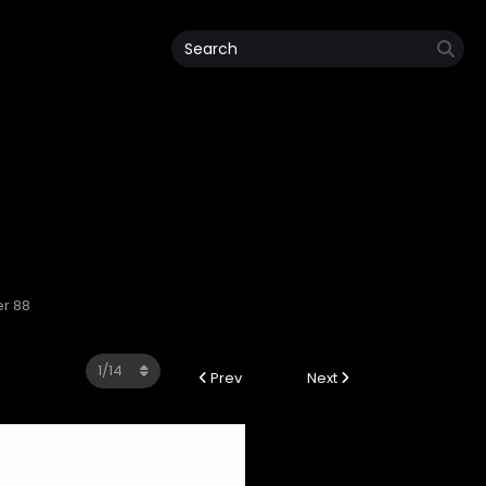
er 88
Prev
Next