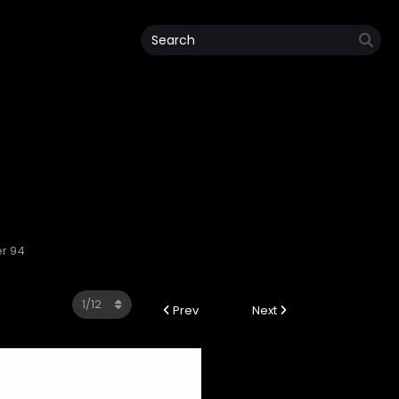
er 94
Prev
Next