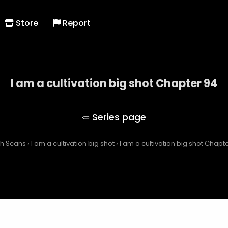
Store
Report
I am a cultivation big shot Chapter 94
I am a cultivation big shot
ch Scans
›
I am a cultivation big shot
›
I am a cultivation big shot Chapt