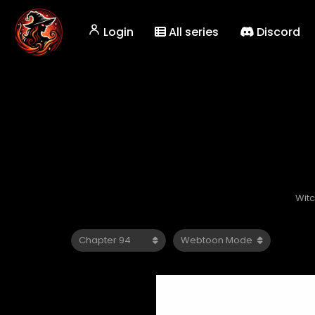
Login
All series
Discord
Wit