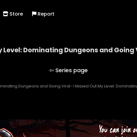
Store
Report
y Level: Dominating Dungeons and Going V
xed Out My Level: Dominating Dungeons and Going 
ominating Dungeons and Going Viral
›
I Maxed Out My Level: Dominati