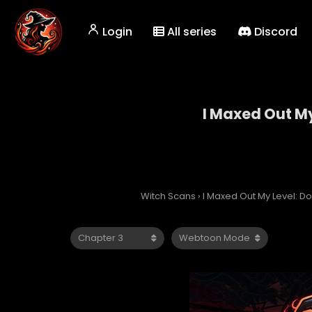
Login
All series
Discord
I Maxed Out M
I Ma
Witch Scans
›
I Maxed Out My Level: D