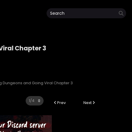
iral Chapter 3
Viral
ng Dungeons and Going Viral Chapter 3
Prev
Next