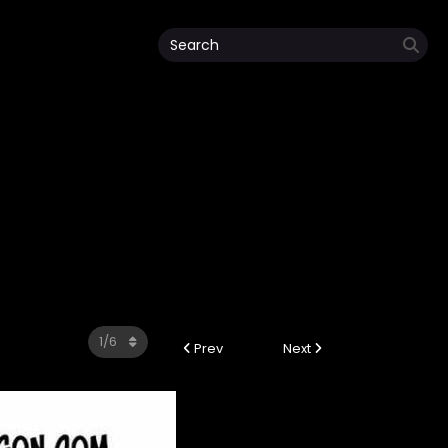
Prev
Next