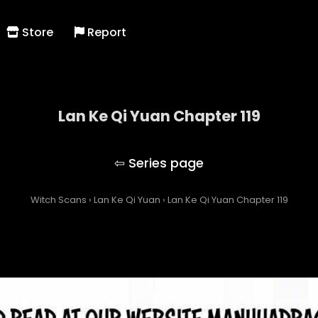
Store
Report
Lan Ke Qi Yuan Chapter 119
Lan Ke Qi Yuan
Witch Scans
›
Lan Ke Qi Yuan
›
Lan Ke Qi Yuan Chapter 119