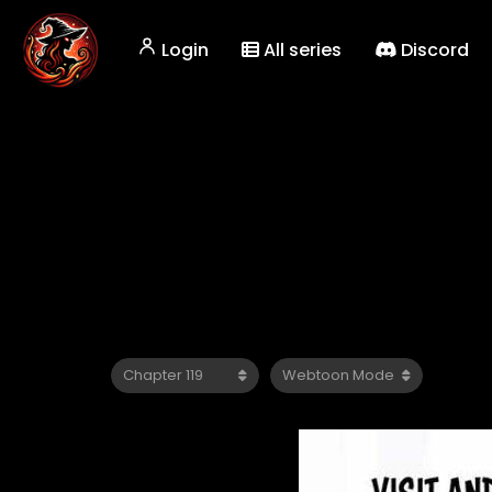
Login
All series
Discord