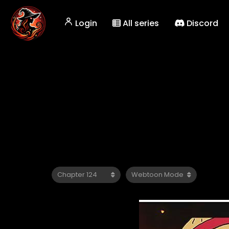
Login
All series
Discord