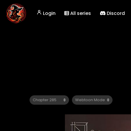
Login
All series
Discord