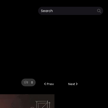
Prev
Next