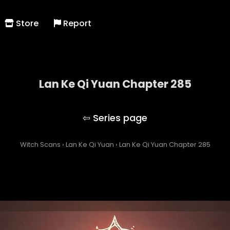
Store
Report
Lan Ke Qi Yuan Chapter 285
Lan Ke Qi Yuan
Witch Scans
›
Lan Ke Qi Yuan
›
Lan Ke Qi Yuan Chapter 285