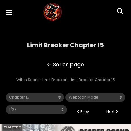
Limit Breaker Chapter 15
Limit Breaker
Witch Scans
›
Limit Breaker
›
Limit Breaker Chapter 15
Prev
Next