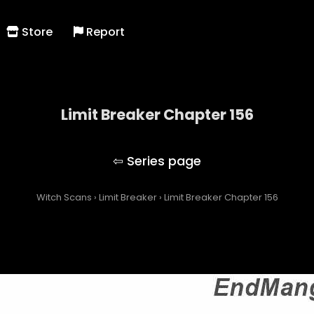
Store
Report
Limit Breaker Chapter 156
Limit Breaker
Witch Scans
›
Limit Breaker
›
Limit Breaker Chapter 156