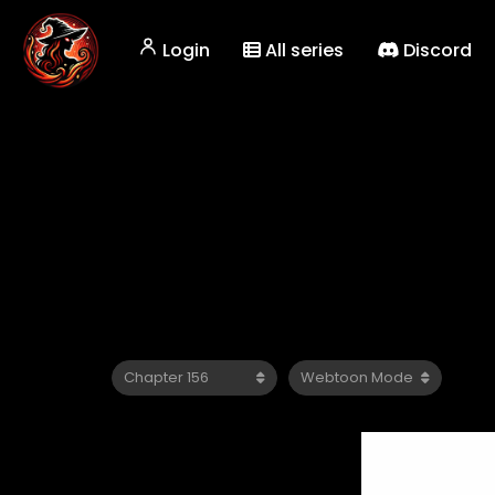
Login
All series
Discord