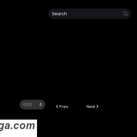
Prev
Next