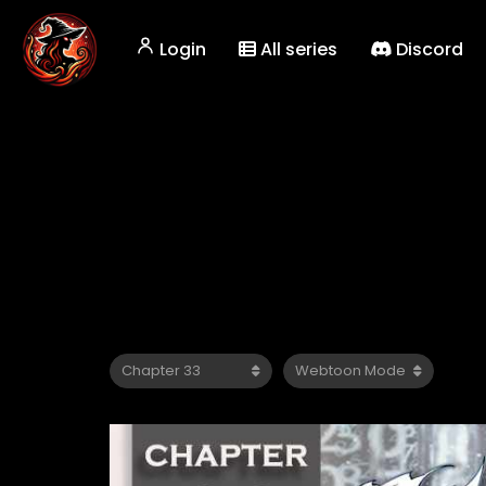
Login
All series
Discord