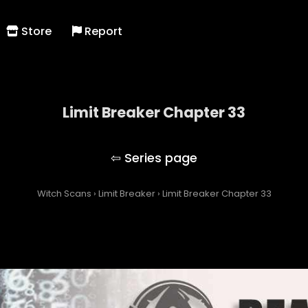
Store
Report
Limit Breaker Chapter 33
Limit Breaker
Witch Scans
›
Limit Breaker
›
Limit Breaker Chapter 33