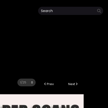
Prev
Next