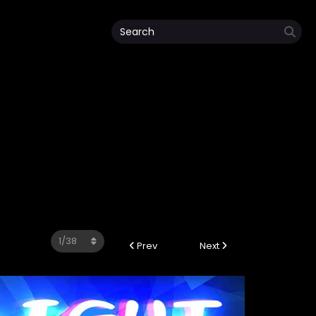
Prev
Next