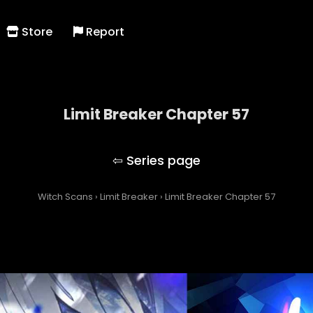
Store
Report
Limit Breaker Chapter 57
Limit Breaker
Witch Scans
›
Limit Breaker
›
Limit Breaker Chapter 57