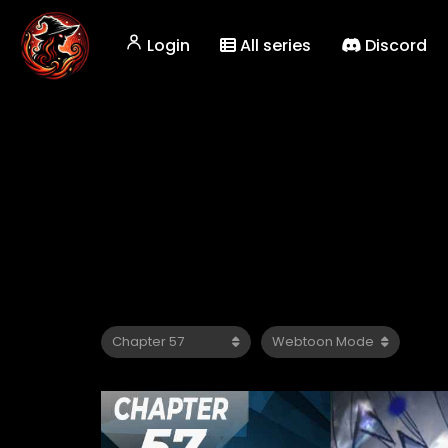
Login
All series
Discord