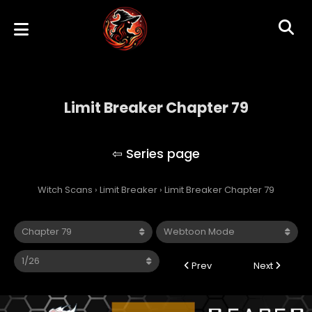
Limit Breaker Chapter 79
Limit Breaker
Witch Scans
›
Limit Breaker
›
Limit Breaker Chapter 79
Prev
Next