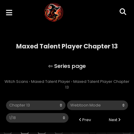
Maxed Talent Player Chapter 13
Maxed Talent Player
Witch Scans
›
Maxed Talent Player
›
Maxed Talent Player Chapter
13
Prev
Next