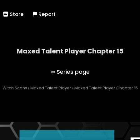
Store
Report
Maxed Talent Player Chapter 15
Maxed Talent Player
Witch Scans
›
Maxed Talent Player
›
Maxed Talent Player Chapter 15