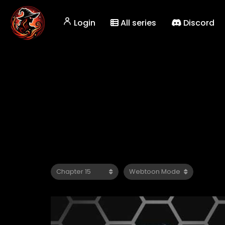
Login
All series
Discord