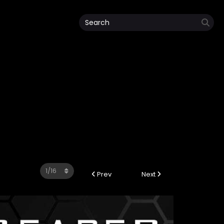
Prev
Next