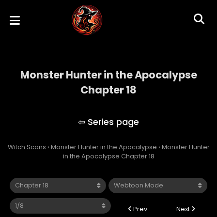
Monster Hunter in the Apocalypse
Chapter 18
Monster Hunter in the Apocalypse
Witch Scans
›
Monster Hunter in the Apocalypse
›
Monster Hunter
in the Apocalypse Chapter 18
Prev
Next