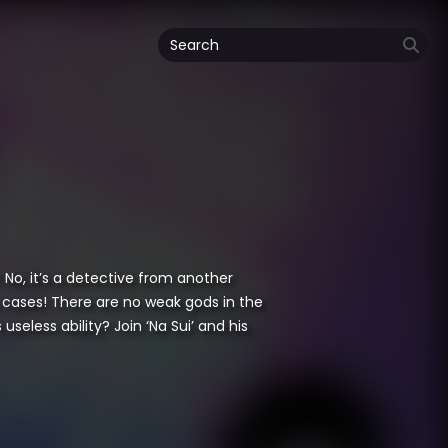
 No, it’s a detective from another
er cases! There are no weak gods in the
eless ability? Join ‘Na Sui’ and his