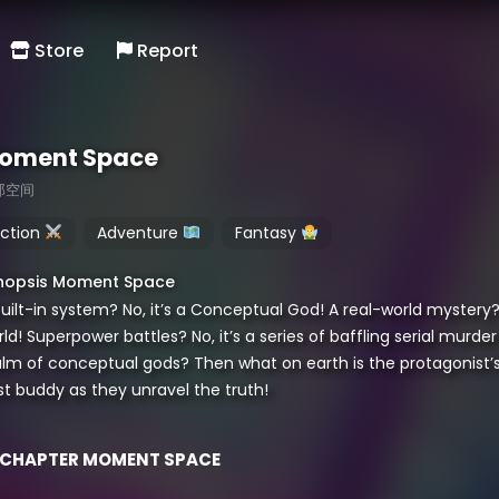
Store
Report
oment Space
那空间
ction
Adventure
Fantasy
nopsis Moment Space
uilt-in system? No, it’s a Conceptual God! A real-world mystery?
ld! Superpower battles? No, it’s a series of baffling serial murd
lm of conceptual gods? Then what on earth is the protagonist’s us
st buddy as they unravel the truth!
CHAPTER MOMENT SPACE