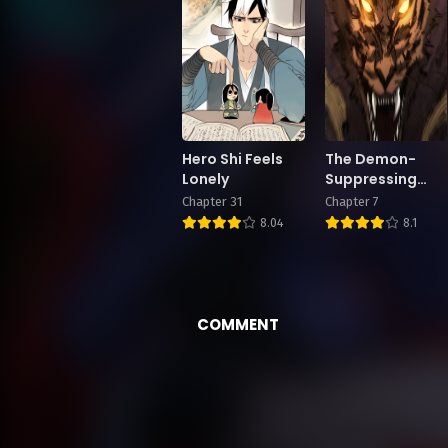
Hero Shi Feels
The Demon-
Lonely
Suppressing
Museum
Chapter 31
Chapter 7
8.04
8.1
COMMENT