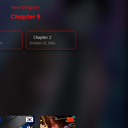
New Chapter
Chapter 5
Chapter 2
24
October 22, 2024