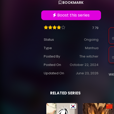
BOOKMARK
Boost this series
7.79
O
Status
Ongoing
Type
Manhua
Posted By
The witcher
O
Posted On
October 22, 2024
Updated On
June 23, 2026
Wi
RELATED SERIES