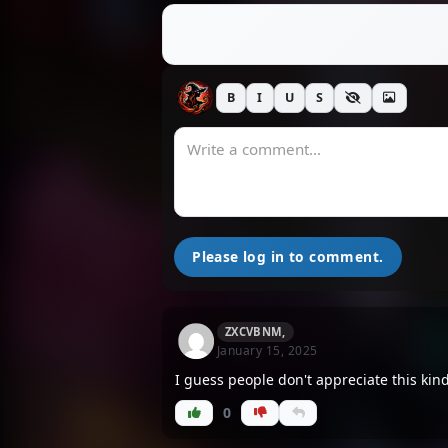
B
I
U
S
Please log in to comment.
ZXCVBNM,
January 15, 2025
I guess people don't appreciate this kin
0