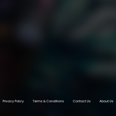
Privacy Policy
Terms & Conditions
Contact Us
About Us