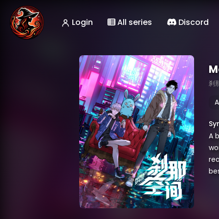
Login
All series
Discord
M
刹
A
Sy
A b
wor
rea
be