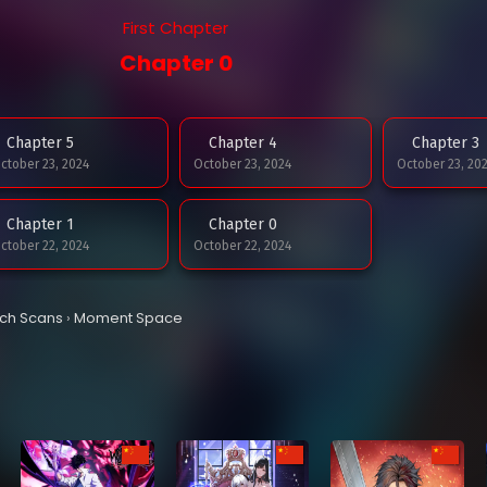
First Chapter
Chapter 0
Chapter 5
Chapter 4
Chapter 3
ctober 23, 2024
October 23, 2024
October 23, 20
Chapter 1
Chapter 0
ctober 22, 2024
October 22, 2024
tch Scans
›
Moment Space