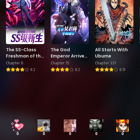
The SS-Class
The God
All Starts With
Freshman of the
Emperor Arrives:
Ubume
Super Magic
Private Tutoring
Chapter 8
Chapter 15
Chapter 331
Academy
from a Female
8.2
8.2
8.15
Teacher on the
First Day of
School
0
0
0
0
0