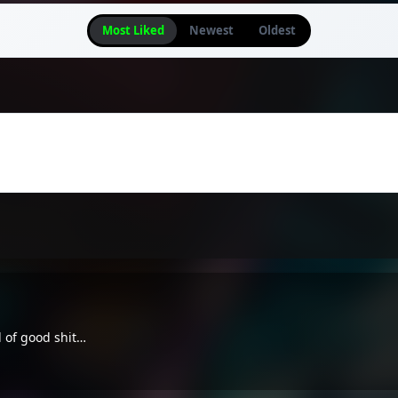
Most Liked
Newest
Oldest
d of good shit…