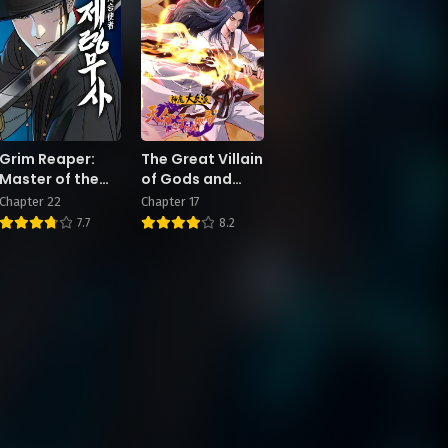
Grim Reaper:
The Great Villain
Master of the
of Gods and
Underworld
Demons: I Set
Chapter 22
Chapter 17
Up the Chosen
7.7
8.2
One