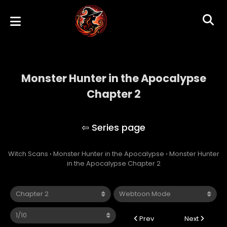
Monster Hunter in the Apocalypse
Chapter 2
Monster Hunter in the Apocalypse
Witch Scans
›
Monster Hunter in the Apocalypse
›
Monster Hunter
in the Apocalypse Chapter 2
Prev
Next