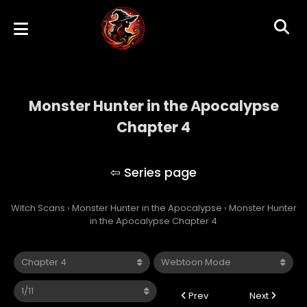
Monster Hunter in the Apocalypse
Chapter 4
Monster Hunter in the Apocalypse
Witch Scans
›
Monster Hunter in the Apocalypse
›
Monster Hunter
in the Apocalypse Chapter 4
Prev
Next