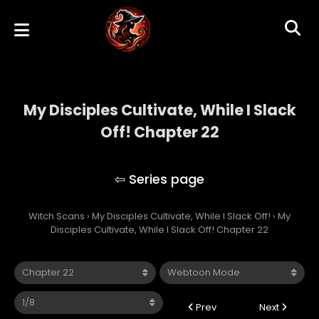
My Disciples Cultivate, While I Slack
Off! Chapter 22
My Disciples Cultivate, While I Slack Off!
Witch Scans
›
My Disciples Cultivate, While I Slack Off!
›
My
Disciples Cultivate, While I Slack Off! Chapter 22
Prev
Next