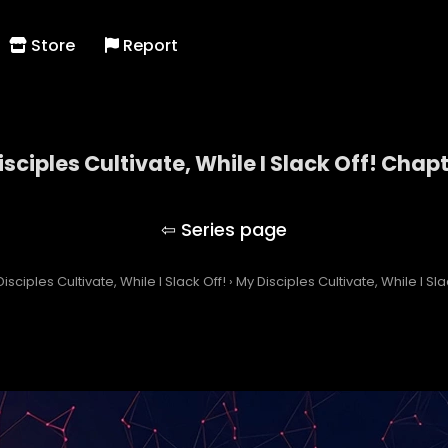
Store
Report
sciples Cultivate, While I Slack Off! Chap
My Disciples Cultivate, While I Slack Off!
isciples Cultivate, While I Slack Off!
›
My Disciples Cultivate, While I Sl