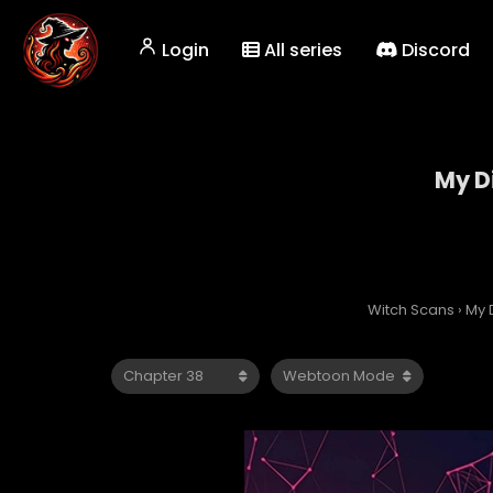
Login
All series
Discord
My Di
Witch Scans
›
My D