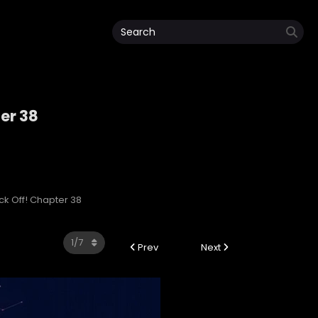
ter 38
ack Off! Chapter 38
Prev
Next