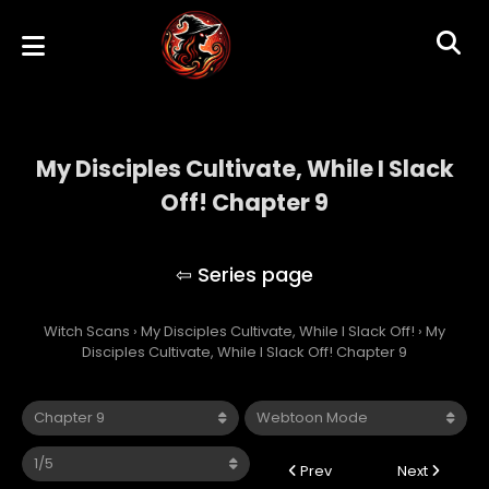
My Disciples Cultivate, While I Slack
Off! Chapter 9
My Disciples Cultivate, While I Slack Off!
Witch Scans
›
My Disciples Cultivate, While I Slack Off!
›
My
Disciples Cultivate, While I Slack Off! Chapter 9
Prev
Next