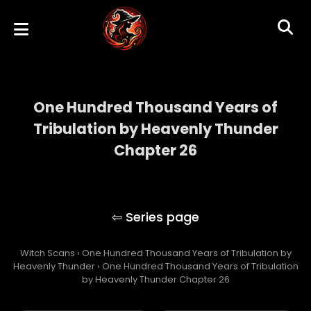
One Hundred Thousand Years of
Tribulation by Heavenly Thunder
Chapter 26
One Hundred Thousand Years of
Tribulation by Heavenly Thunder
Witch Scans
›
One Hundred Thousand Years of Tribulation by
Heavenly Thunder
›
One Hundred Thousand Years of Tribulation
by Heavenly Thunder Chapter 26