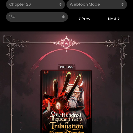
Prev
Next