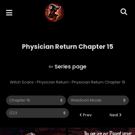
Physician Return Chapter 15
Physician Return
Witch Scans
›
Physician Return
›
Physician Return Chapter 15
Prev
Next