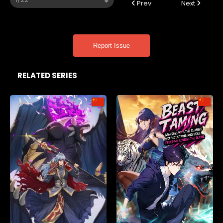
Prev
Next
Report Issue
RELATED SERIES