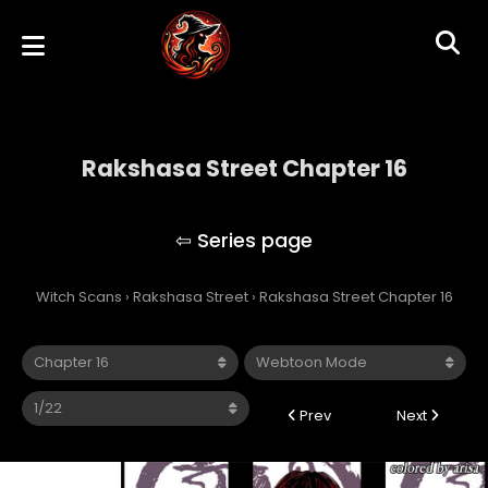
Rakshasa Street Chapter 16
Rakshasa Street
Witch Scans
›
Rakshasa Street
›
Rakshasa Street Chapter 16
Prev
Next