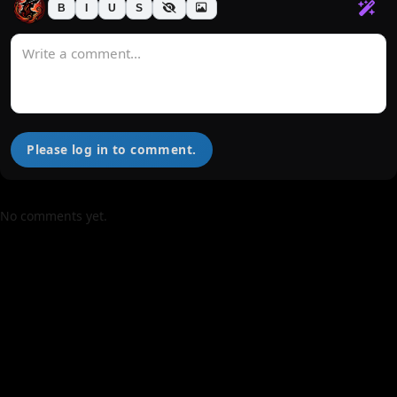
B
I
U
S
Please log in to comment.
No comments yet.