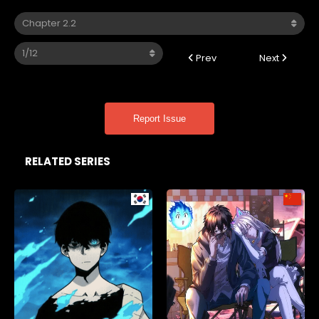
Prev
Next
Report Issue
RELATED SERIES