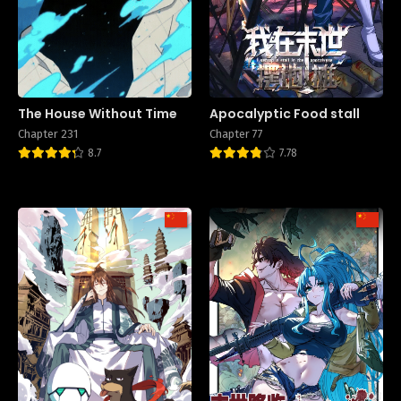
The House Without Time
Apocalyptic Food stall
Chapter 231
Chapter 77
8.7
7.78