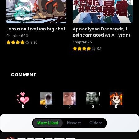
I am a cultivation big shot
Apocalypse Descends, I
Reincarnated As A Tyrant
Chapter 600
Chapter 26
8.20
8.1
COMMENT
0
0
0
0
0
Most Liked
Newest
Oldest