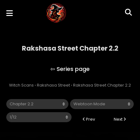
Rakshasa Street Chapter 2.2
Rakshasa Street
Witch Scans
›
Rakshasa Street
›
Rakshasa Street Chapter 2.2
Prev
Next