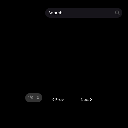
Prev
Next