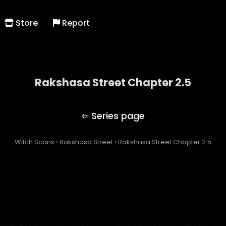
Store
Report
Rakshasa Street Chapter 2.5
Rakshasa Street
Witch Scans
›
Rakshasa Street
›
Rakshasa Street Chapter 2.5