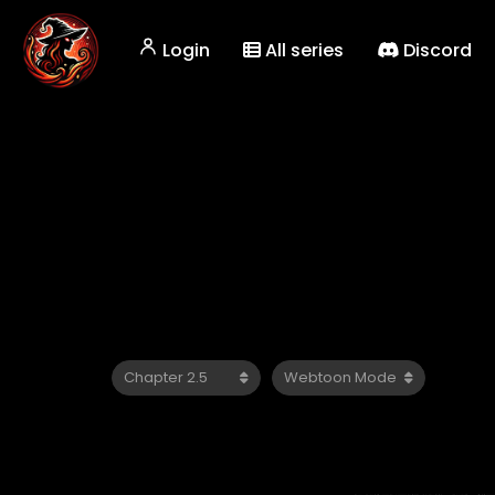
Login
All series
Discord