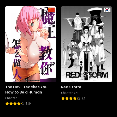
The Devil Teaches You
Red Storm
How to Be a Human
Chapter 471
Chapter 3
9.1
8.84