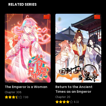
RELATED SERIES
The Emperor is a Woman
Return to the Ancient
Times as an Emperor
Chapter 308
Chapter 20
7.00
8.32