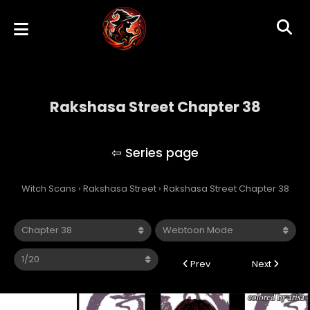
Rakshasa Street Chapter 38
Rakshasa Street
Witch Scans
›
Rakshasa Street
›
Rakshasa Street Chapter 38
Prev
Next