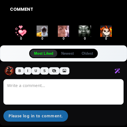
COMMENT
0
0
0
0
0
Most Liked
Newest
Oldest
B
I
U
S
Please log in to comment.