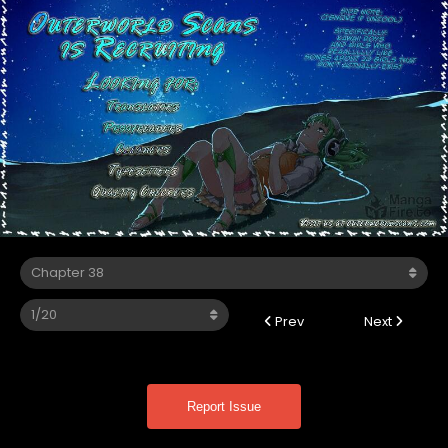
Prev
Next
Report Issue