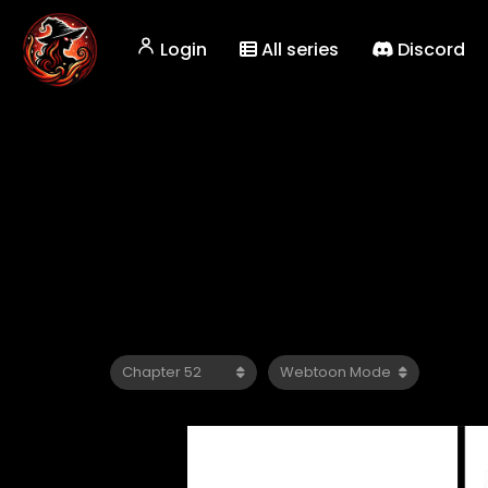
Login
All series
Discord