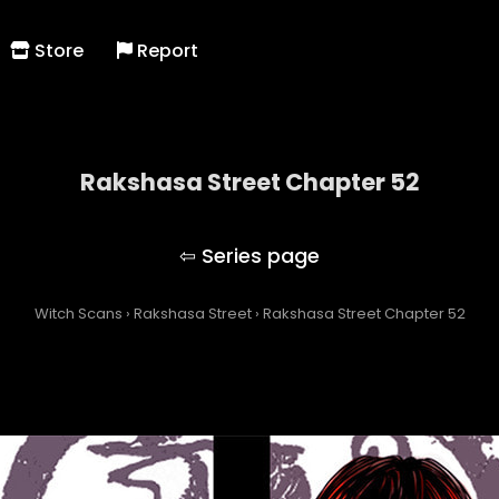
Store
Report
Rakshasa Street Chapter 52
Rakshasa Street
Witch Scans
›
Rakshasa Street
›
Rakshasa Street Chapter 52