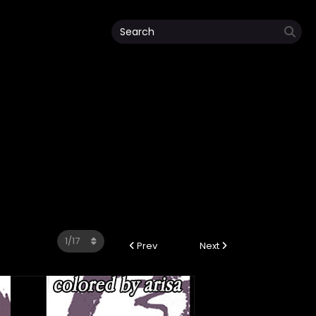
Prev
Next