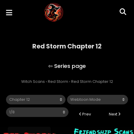
Red Storm Chapter 12
Red Storm
Witch Scans
›
Red Storm
›
Red Storm Chapter 12
Prev
Next