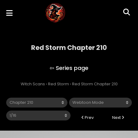
Red Storm Chapter 210
Red Storm
Witch Scans
›
Red Storm
›
Red Storm Chapter 210
Prev
Next