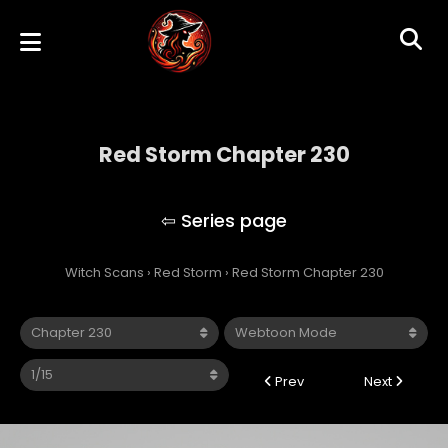
Red Storm Chapter 230
Red Storm
Witch Scans
›
Red Storm
›
Red Storm Chapter 230
Prev
Next