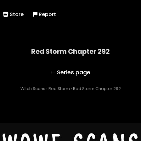
Store
Report
Red Storm Chapter 292
Red Storm
Witch Scans
›
Red Storm
›
Red Storm Chapter 292