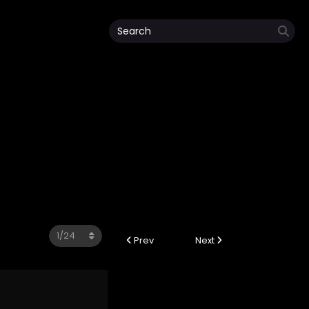
Prev
Next