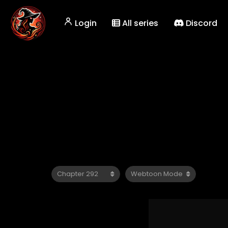
Login
All series
Discord