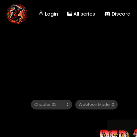
Login
All series
Discord