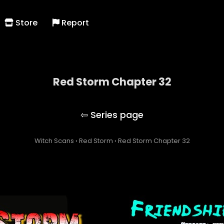
Store
Report
Red Storm Chapter 32
Red Storm
Witch Scans
›
Red Storm
›
Red Storm Chapter 32