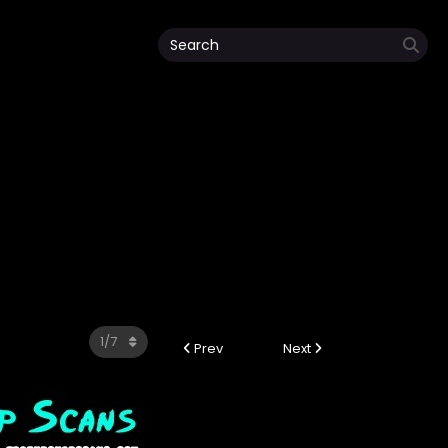
Prev
Next