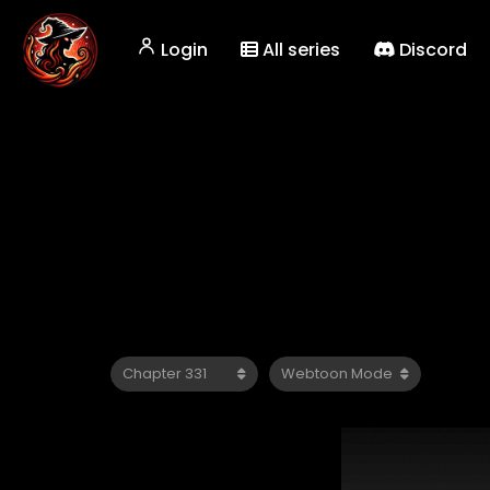
Login
All series
Discord