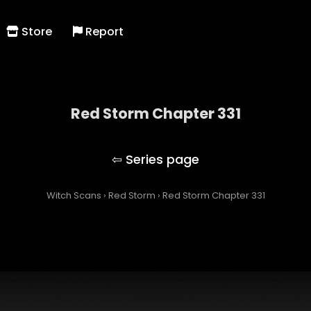
Store
Report
Red Storm Chapter 331
Red Storm
Witch Scans
›
Red Storm
›
Red Storm Chapter 331