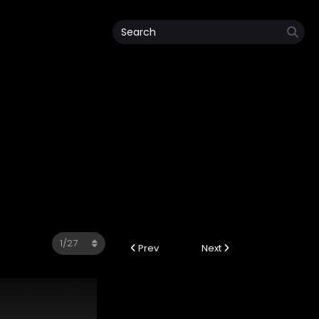
Prev
Next