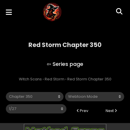
Red Storm Chapter 350
Red Storm
Witch Scans
›
Red Storm
›
Red Storm Chapter 350
Prev
Next