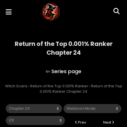
Return of the Top 0.001% Ranker
Chapter 24
Return of the Top 0.001% Ranker
Witch Scans
›
Return of the Top 0.001% Ranker
›
Return of the Top
0.001% Ranker Chapter 24
Prev
Next