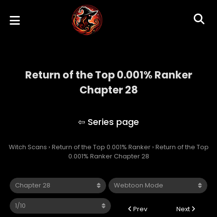
Return of the Top 0.001% Ranker
Chapter 28
Return of the Top 0.001% Ranker
Witch Scans
›
Return of the Top 0.001% Ranker
›
Return of the Top
0.001% Ranker Chapter 28
Prev
Next