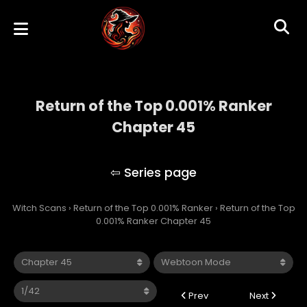
Return of the Top 0.001% Ranker
Chapter 45
Return of the Top 0.001% Ranker
Witch Scans
›
Return of the Top 0.001% Ranker
›
Return of the Top
0.001% Ranker Chapter 45
Prev
Next