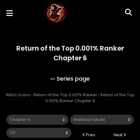
Return of the Top 0.001% Ranker
Chapter 6
Return of the Top 0.001% Ranker
Witch Scans
›
Return of the Top 0.001% Ranker
›
Return of the Top
0.001% Ranker Chapter 6
Prev
Next